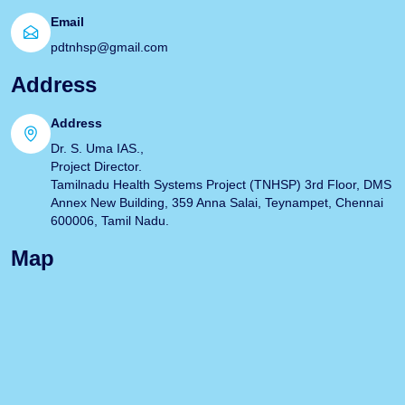
Email
pdtnhsp@gmail.com
Address
Address
Dr. S. Uma IAS.,
Project Director.
Tamilnadu Health Systems Project (TNHSP) 3rd Floor, DMS
Annex New Building, 359 Anna Salai, Teynampet, Chennai
600006, Tamil Nadu.
Map