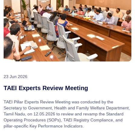
23 Jun 2026
TAEI Experts Review Meeting
TAEI Pillar Experts Review Meeting was conducted by the
Secretary to Government, Health and Family Welfare Department,
Tamil Nadu, on 12.05.2026 to review and revamp the Standard
Operating Procedures (SOPs), TAEI Registry Compliance, and
pillar-specific Key Performance Indicators.