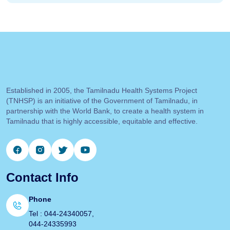
Established in 2005, the Tamilnadu Health Systems Project
(TNHSP) is an initiative of the Government of Tamilnadu, in
partnership with the World Bank, to create a health system in
Tamilnadu that is highly accessible, equitable and effective.
Contact Info
Phone
Tel : 044-24340057,
044-24335993