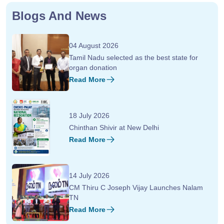
Blogs And News
04 August 2026
Tamil Nadu selected as the best state for
organ donation
Read More
18 July 2026
Chinthan Shivir at New Delhi
Read More
14 July 2026
CM Thiru C Joseph Vijay Launches Nalam
TN
Read More