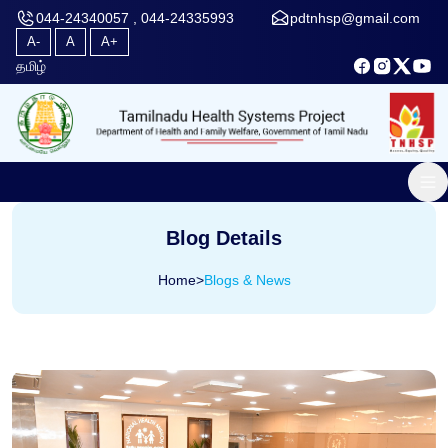
044-24340057 , 044-24335993
pdtnhsp@gmail.com
A-
A
A+
தமிழ்
Blog Details
Home
>
Blogs & News