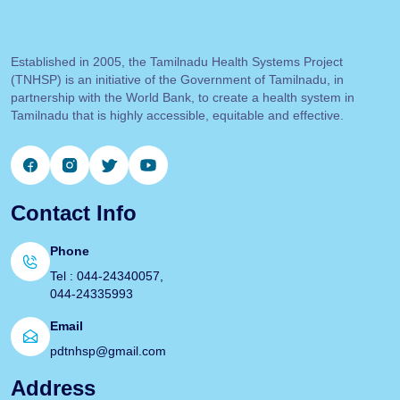
Established in 2005, the Tamilnadu Health Systems Project
(TNHSP) is an initiative of the Government of Tamilnadu, in
partnership with the World Bank, to create a health system in
Tamilnadu that is highly accessible, equitable and effective.
Contact Info
Phone
Tel : 044-24340057,
044-24335993
Email
pdtnhsp@gmail.com
Address