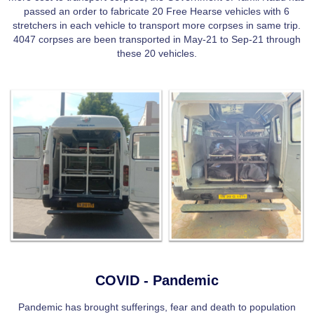
passed an order to fabricate 20 Free Hearse vehicles with 6
stretchers in each vehicle to transport more corpses in same trip.
4047 corpses are been transported in May-21 to Sep-21 through
these 20 vehicles.
COVID - Pandemic
Pandemic has brought sufferings, fear and death to population