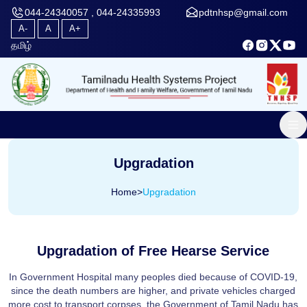
044-24340057 , 044-24335993
pdtnhsp@gmail.com
A-
A
A+
தமிழ்
Upgradation
Home
>
Upgradation
Upgradation of Free Hearse Service
In Government Hospital many peoples died because of COVID-19,
since the death numbers are higher, and private vehicles charged
more cost to transport corpses, the Government of Tamil Nadu has