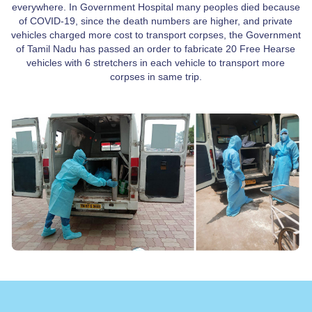
everywhere. In Government Hospital many peoples died because
of COVID-19, since the death numbers are higher, and private
vehicles charged more cost to transport corpses, the Government
of Tamil Nadu has passed an order to fabricate 20 Free Hearse
vehicles with 6 stretchers in each vehicle to transport more
corpses in same trip.