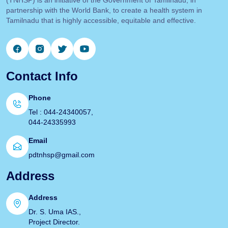
partnership with the World Bank, to create a health system in
Tamilnadu that is highly accessible, equitable and effective.
Contact Info
Phone
Tel : 044-24340057,
044-24335993
Email
pdtnhsp@gmail.com
Address
Address
Dr. S. Uma IAS.,
Project Director.