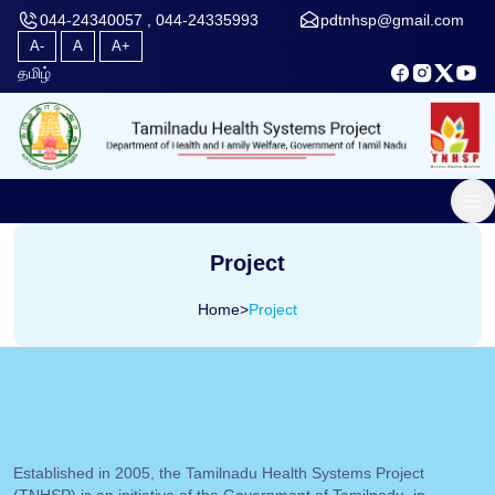
044-24340057 , 044-24335993
pdtnhsp@gmail.com
A-
A
A+
தமிழ்
Project
Home
>
Project
Established in 2005, the Tamilnadu Health Systems Project
(TNHSP) is an initiative of the Government of Tamilnadu, in