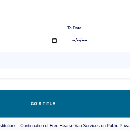
To Date
GO'S TITLE
tutions - Continuation of Free Hearse Van Services on Public Privat