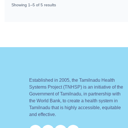
Showing
1
–
5
of
5
results
Established in 2005, the Tamilnadu Health
Systems Project (TNHSP) is an initiative of the
Government of Tamilnadu, in partnership with
the World Bank, to create a health system in
Tamilnadu that is highly accessible, equitable
and effective.