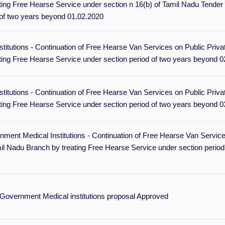
ing Free Hearse Service under section n 16(b) of Tamil Nadu Tender
 of two years beyond 01.02.2020
itutions - Continuation of Free Hearse Van Services on Public Priva
ting Free Hearse Service under section period of two years beyond 0
itutions - Continuation of Free Hearse Van Services on Public Priva
ting Free Hearse Service under section period of two years beyond 0
ment Medical Institutions - Continuation of Free Hearse Van Service
l Nadu Branch by treating Free Hearse Service under section period
Government Medical institutions proposal Approved