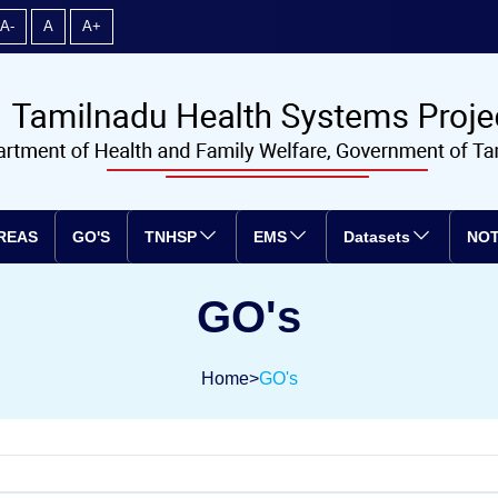
A-
A
A+
REAS
GO'S
TNHSP
EMS
Datasets
NOT
GO's
Home
>
GO's