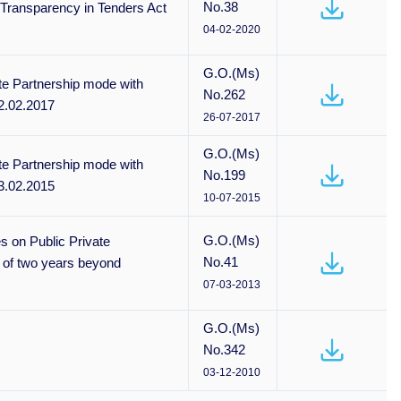
No.38
 Transparency in Tenders Act
04-02-2020
G.O.(Ms)
te Partnership mode with
No.262
2.02.2017
26-07-2017
G.O.(Ms)
te Partnership mode with
No.199
3.02.2015
10-07-2015
G.O.(Ms)
s on Public Private
No.41
 of two years beyond
07-03-2013
G.O.(Ms)
No.342
03-12-2010