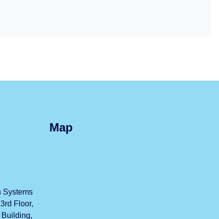
Map
h Systems
3rd Floor,
uilding,