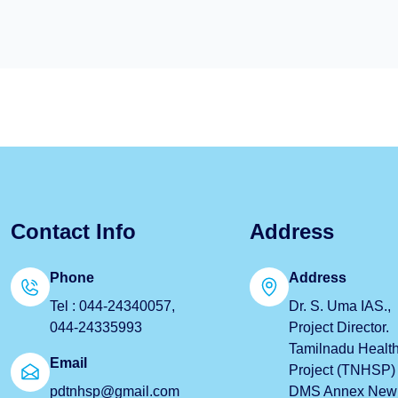
Contact Info
Address
Phone
Address
Tel : 044-24340057,
Dr. S. Uma IAS.,
044-24335993
Project Director.
Tamilnadu Healt
Email
Project (TNHSP) 
pdtnhsp@gmail.com
DMS Annex New B