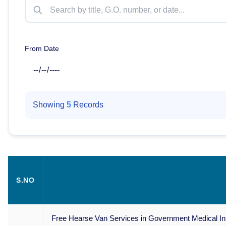
From Date
Showing
5
Records
S.NO
Free Hearse Van Services in Government Medical Insti