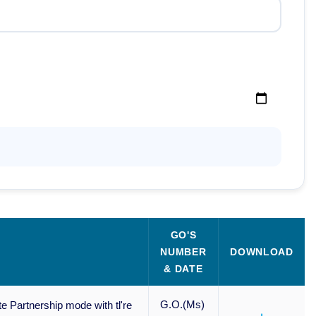
GO'S
NUMBER
DOWNLOAD
& DATE
G.O.(Ms)
e Partnership mode with tl're