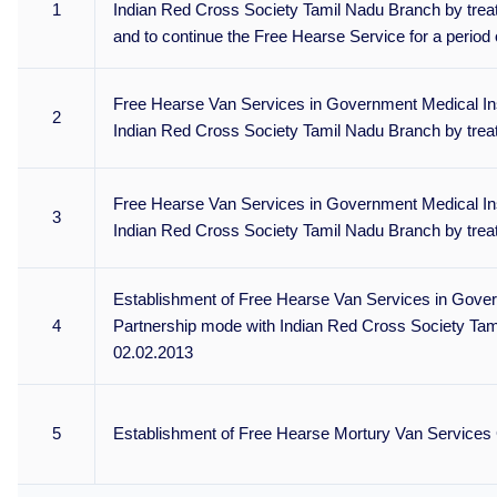
1
Indian Red Cross Society Tamil Nadu Branch by treat
and to continue the Free Hearse Service for a period
Free Hearse Van Services in Government Medical Inst
2
Indian Red Cross Society Tamil Nadu Branch by trea
Free Hearse Van Services in Government Medical Inst
3
Indian Red Cross Society Tamil Nadu Branch by trea
Establishment of Free Hearse Van Services in Govern
4
Partnership mode with Indian Red Cross Society Tami
02.02.2013
5
Establishment of Free Hearse Mortury Van Services 