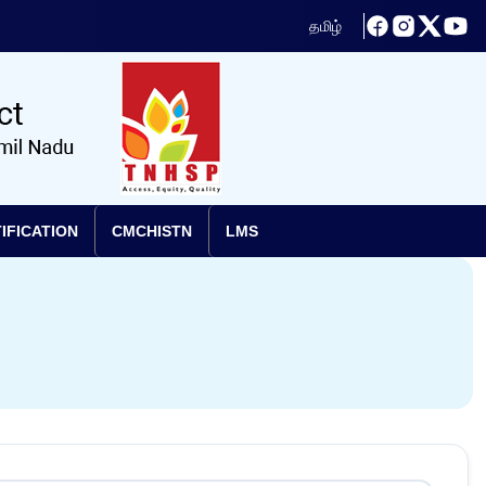
தமிழ்
IFICATION
CMCHISTN
LMS