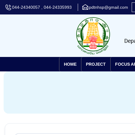
044-24340057 , 044-24335993
pdtnhsp@gmail.com
HOME
PROJECT
FOCUS A