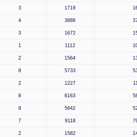
3
1719
1
4
3888
3
3
1672
1
1
1112
1
2
1564
1
8
5733
5
2
1227
1
8
6163
5
8
5642
5
7
9118
7
2
1582
1