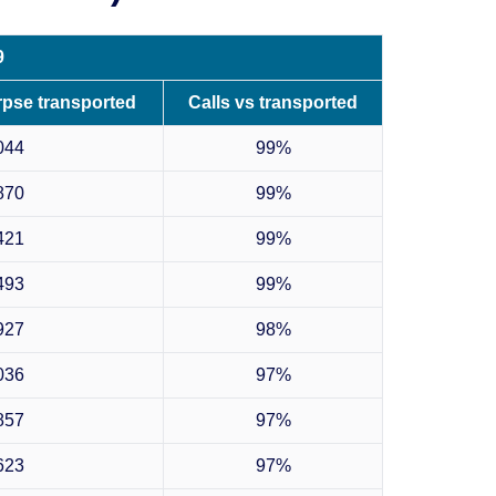
9
rpse transported
Calls vs transported
044
99%
870
99%
421
99%
493
99%
927
98%
036
97%
857
97%
623
97%