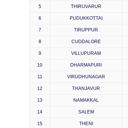
5
THIRUVARUR
6
PUDUKKOTTAI
7
TIRUPPUR
8
CUDDALORE
9
VILLUPURAM
10
DHARMAPURI
11
VIRUDHUNAGAR
12
THANJAVUR
13
NAMAKKAL
14
SALEM
15
THENI