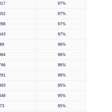
317
97%
652
97%
288
97%
643
97%
89
96%
364
96%
746
96%
291
96%
393
95%
448
95%
73
95%