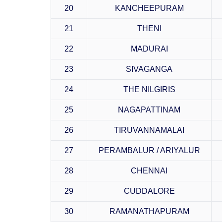
20
KANCHEEPURAM
21
THENI
22
MADURAI
23
SIVAGANGA
24
THE NILGIRIS
25
NAGAPATTINAM
26
TIRUVANNAMALAI
27
PERAMBALUR / ARIYALUR
28
CHENNAI
29
CUDDALORE
30
RAMANATHAPURAM