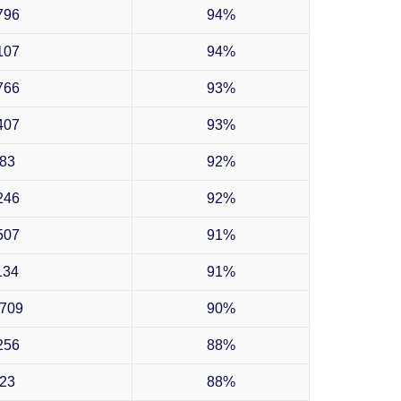
796
94%
107
94%
766
93%
407
93%
83
92%
246
92%
507
91%
134
91%
709
90%
256
88%
23
88%