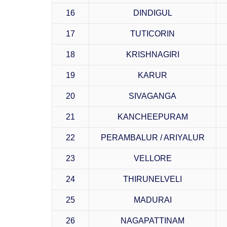
16
DINDIGUL
17
TUTICORIN
18
KRISHNAGIRI
19
KARUR
20
SIVAGANGA
21
KANCHEEPURAM
22
PERAMBALUR / ARIYALUR
23
VELLORE
24
THIRUNELVELI
25
MADURAI
26
NAGAPATTINAM