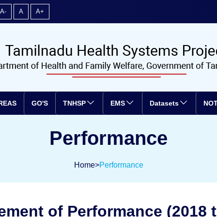
A-
A
A+
REAS
GO'S
TNHSP
EMS
Datasets
NOT
Performance
Home
>
Performance
ement of Performance (2018 t