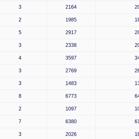
3
2164
2
2
1985
1
5
2917
2
3
2338
2
4
3597
3
3
2769
2
3
1483
1
8
6773
6
2
1097
1
7
6380
6
3
2026
1