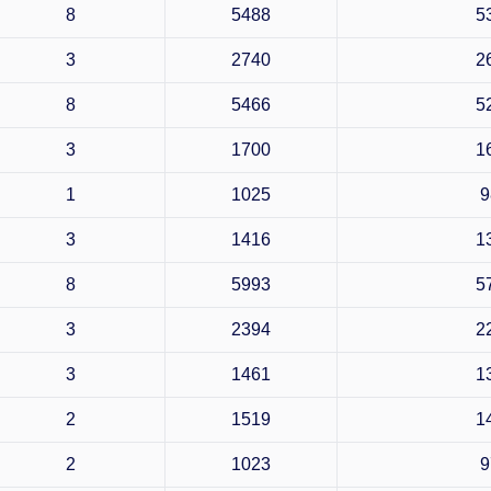
8
5488
5
3
2740
2
8
5466
5
3
1700
1
1
1025
9
3
1416
1
8
5993
5
3
2394
2
3
1461
1
2
1519
1
2
1023
9