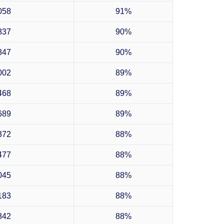
058
91%
837
90%
847
90%
002
89%
468
89%
689
89%
372
88%
477
88%
045
88%
183
88%
842
88%