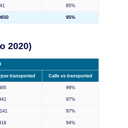
41
85%
0650
95%
o 2020)
0
rpse transported
Calls vs transported
465
99%
841
97%
141
97%
316
94%