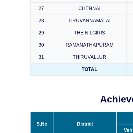
27
CHENNAI
28
TIRUVANNAMALAI
29
THE NILGIRIS
30
RAMANATHAPURAM
31
THIRUVALLUR
TOTAL
Achiev
S.No
District
Veh