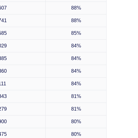
607
88%
741
88%
585
85%
029
84%
385
84%
360
84%
111
84%
843
81%
279
81%
900
80%
475
80%