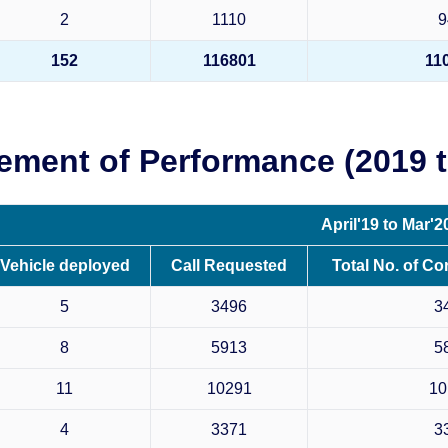
2
1110
9
152
116801
11
ement of Performance (2019 t
April'19 to Mar'2
Vehicle deployed
Call Requested
Total No. of Co
5
3496
3
8
5913
5
11
10291
10
4
3371
3