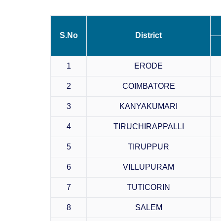
S.No
District
1
ERODE
2
COIMBATORE
3
KANYAKUMARI
4
TIRUCHIRAPPALLI
5
TIRUPPUR
6
VILLUPURAM
7
TUTICORIN
8
SALEM