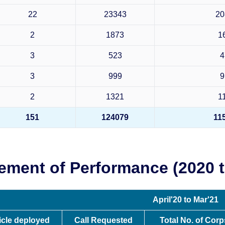
22
23343
20
2
1873
1
3
523
4
3
999
9
2
1321
1
151
124079
11
ement of Performance (2020 t
April'20 to Mar'21
icle deployed
Call Requested
Total No. of Cor