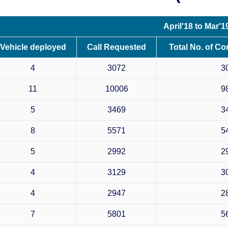
April'18 to Mar'1
Vehicle deployed
Call Requested
Total No. of Co
4
3072
3
11
10006
9
5
3469
3
8
5571
5
5
2992
2
4
3129
3
4
2947
2
7
5801
5