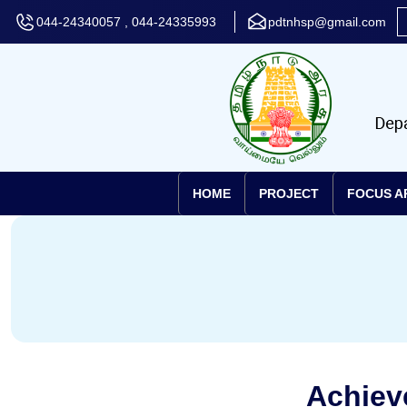
044-24340057 , 044-24335993
pdtnhsp@gmail.com
HOME
PROJECT
FOCUS A
Achiev