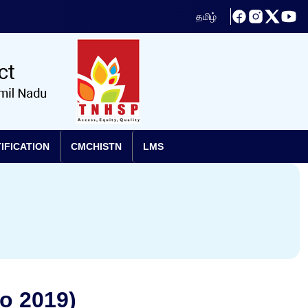
தமிழ்
IFICATION
CMCHISTN
LMS
o 2019)