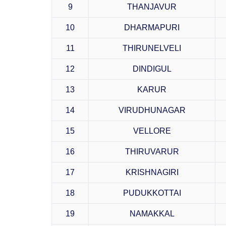
9
THANJAVUR
10
DHARMAPURI
11
THIRUNELVELI
12
DINDIGUL
13
KARUR
14
VIRUDHUNAGAR
15
VELLORE
16
THIRUVARUR
17
KRISHNAGIRI
18
PUDUKKOTTAI
19
NAMAKKAL