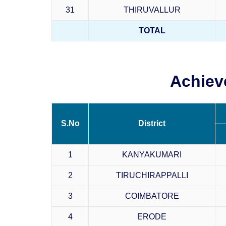
31
THIRUVALLUR
TOTAL
Achiev
S.No
District
1
KANYAKUMARI
2
TIRUCHIRAPPALLI
3
COIMBATORE
4
ERODE