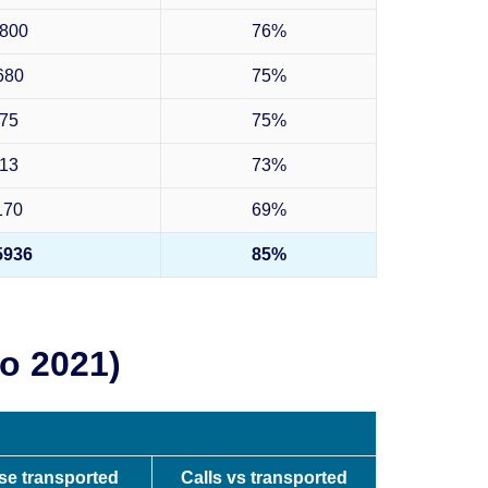
800
76%
680
75%
75
75%
13
73%
170
69%
5936
85%
o 2021)
pse transported
Calls vs transported