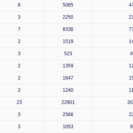
8
5085
4
3
2250
2
7
8336
7
2
1519
1
3
523
4
2
1359
1
2
1647
1
2
1240
1
23
22901
20
3
2566
2
3
1053
9