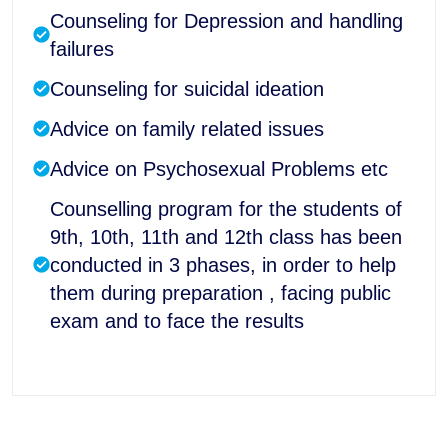
Counseling for Depression and handling
failures
Counseling for suicidal ideation
Advice on family related issues
Advice on Psychosexual Problems etc
Counselling program for the students of
9th, 10th, 11th and 12th class has been
conducted in 3 phases, in order to help
them during preparation , facing public
exam and to face the results