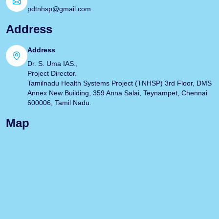
pdtnhsp@gmail.com
Address
Address
Dr. S. Uma IAS.,
Project Director.
Tamilnadu Health Systems Project (TNHSP) 3rd Floor, DMS
Annex New Building, 359 Anna Salai, Teynampet, Chennai
600006, Tamil Nadu.
Map