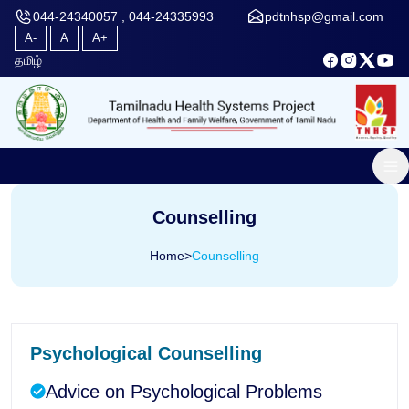
044-24340057 , 044-24335993
pdtnhsp@gmail.com
A-
A
A+
தமிழ்
Counselling
Home
>
Counselling
Psychological Counselling
Advice on Psychological Problems