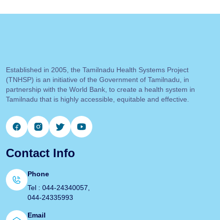
Established in 2005, the Tamilnadu Health Systems Project
(TNHSP) is an initiative of the Government of Tamilnadu, in
partnership with the World Bank, to create a health system in
Tamilnadu that is highly accessible, equitable and effective.
Contact Info
Phone
Tel : 044-24340057,
044-24335993
Email